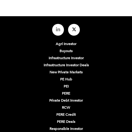
Agri Investor
Buyouts
Infrastructure Investor
Infrastructure Investor Deals
New Private Markets
PE Hub
PEI
PERE
Private Debt Investor
RCW
PERE Credit
PERE Deals
Responsible Investor