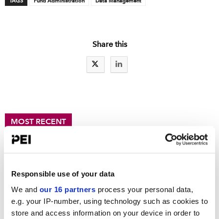
TAGS
Fund Administration
Data Management
Share this
MOST RECENT
Fresh signs of bifurcation in private equity fundraising
Clock ticks on new 401(k) rules for private funds
Clearing up carry
Responsible use of your data
In the Loop: Truth and consequences, AI edition
We and
our 16 partners
process your personal data,
e.g. your IP-number, using technology such as cookies to
Choate deepens fund formation bench
store and access information on your device in order to