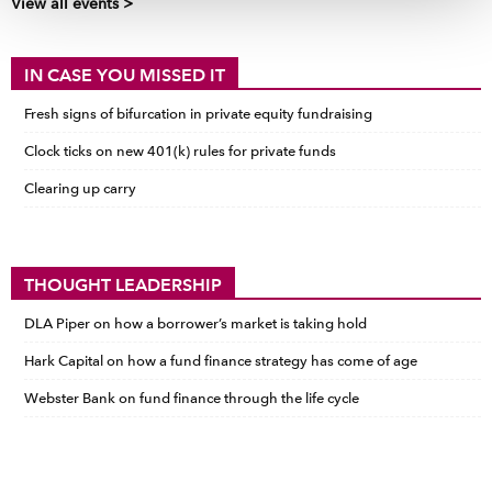
View all events >
IN CASE YOU MISSED IT
Fresh signs of bifurcation in private equity fundraising
Clock ticks on new 401(k) rules for private funds
Clearing up carry
THOUGHT LEADERSHIP
DLA Piper on how a borrower’s market is taking hold
Hark Capital on how a fund finance strategy has come of age
Webster Bank on fund finance through the life cycle