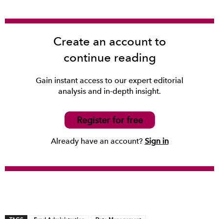
Create an account to
continue reading
Gain instant access to our expert editorial
analysis and in-depth insight.
Register for free
Already have an account?
Sign in