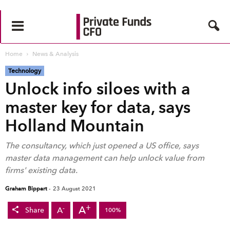
Home
News & Analysis
Technology
Unlock info siloes with a
master key for data, says
Holland Mountain
The consultancy, which just opened a US office, says
master data management can help unlock value from
firms' existing data.
Graham Bippart
-
23 August 2021
+
A
-
A
Share
100%