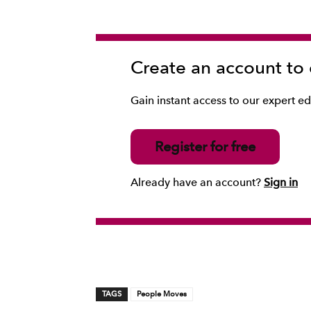
Create an account to
Gain instant access to our expert edi
Register for free
Already have an account?
Sign in
TAGS
People Moves