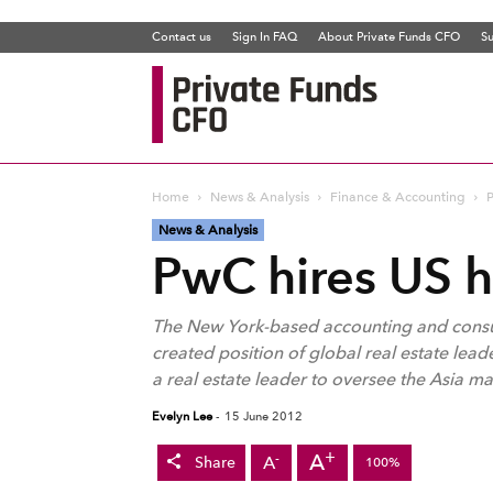
Contact us
Sign In FAQ
About Private Funds CFO
Su
Private
Funds
CFO
Home
News & Analysis
Finance & Accounting
P
News & Analysis
PwC hires US h
The New York-based accounting and consult
created position of global real estate leade
a real estate leader to oversee the Asia ma
Evelyn Lee
-
15 June 2012
+
A
-
A
Share
100%