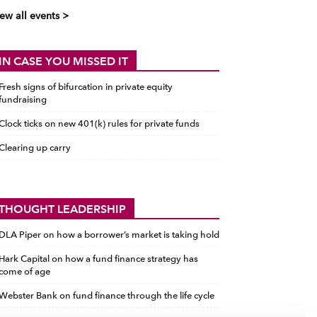
ew all events >
IN CASE YOU MISSED IT
Fresh signs of bifurcation in private equity
fundraising
Clock ticks on new 401(k) rules for private funds
Clearing up carry
THOUGHT LEADERSHIP
DLA Piper on how a borrower’s market is taking hold
Hark Capital on how a fund finance strategy has
come of age
Webster Bank on fund finance through the life cycle