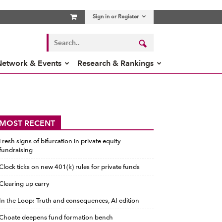
Sign in or Register
Network & Events
Research & Rankings
MOST RECENT
Fresh signs of bifurcation in private equity
fundraising
Clock ticks on new 401(k) rules for private funds
Clearing up carry
In the Loop: Truth and consequences, AI edition
Choate deepens fund formation bench