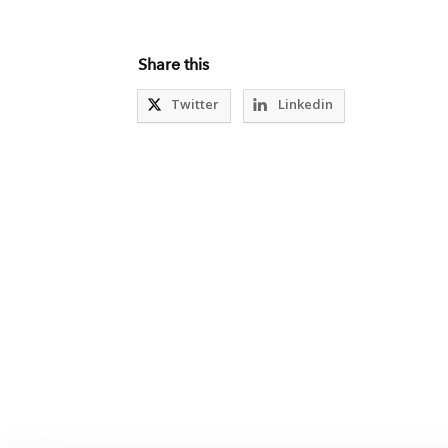
Share this
Twitter
Linkedin