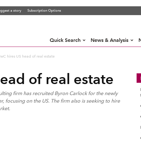
ggest a story
Subscription Options
Quick Search
News & Analysis
wC hires US head of real estate
ead of real estate
ing firm has recruited Byron Carlock for the newly
r, focusing on the US. The firm also is seeking to hire
rket.