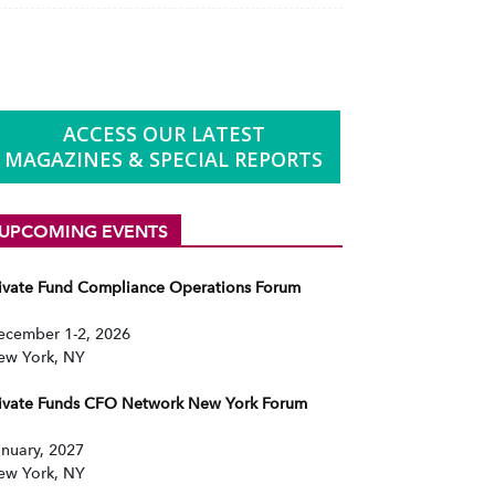
ACCESS OUR LATEST
MAGAZINES & SPECIAL REPORTS
UPCOMING EVENTS
rivate Fund Compliance Operations Forum
ecember 1-2, 2026
ew York, NY
rivate Funds CFO Network New York Forum
nuary, 2027
ew York, NY