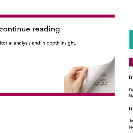
 continue reading
torial analysis and in-depth insight.
P
D
N
P
Ja
N