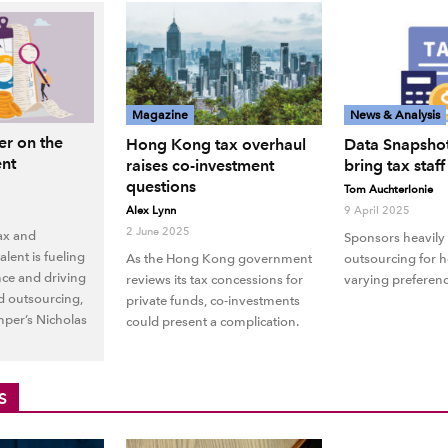
Magazine
News & Analysis
r on the
Hong Kong tax overhaul
Data Snapshot
ent
raises co-investment
bring tax staf
questions
Tom Auchterlonie
Alex Lynn
9 April 2025
2 June 2025
tax and
Sponsors heavily 
lent is fueling
As the Hong Kong government
outsourcing for h
nce and driving
reviews its tax concessions for
varying preferenc
d outsourcing,
private funds, co-investments
per’s Nicholas
could present a complication.
S