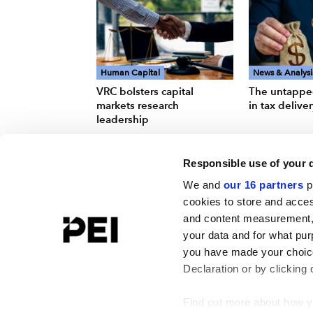
Human Capital
News & Analysi
VRC bolsters capital
The untappe
markets research
in tax delive
leadership
Responsible use of your 
We and
our 16 partners
p
cookies to store and acces
and content measurement,
your data and for what pur
you have made your choice
Declaration or by clicking 
Find out more about how y