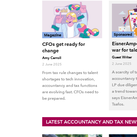
Sponsored
Magazine
EisnerAmpe
CFOs get ready for
war for tal
change
Guest Writer
Amy Carroll
2 June 2025
2 June 2025
A scarcity of 
From tax rule changes to talent
accountancy ta
shortages to tech innovation,
LP due dilige
accountancy and tax functions
a trend towar
are evolving fast. CFOs need to
says EisnerAm
be prepared.
Tsafos.
LATEST ACCOUNTANCY AND TAX NEW