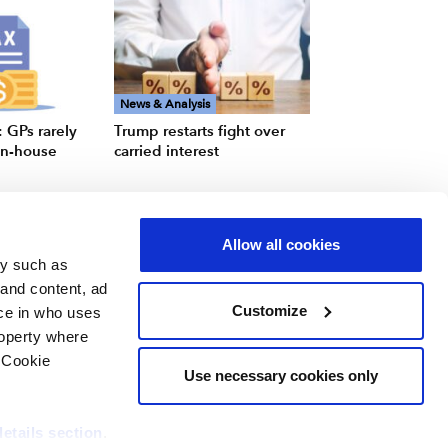
News & Analysis
 GPs rarely
Trump restarts fight over
 in-house
carried interest
Allow all cookies
gy such as
 and content, ad
Customize
ce in who uses
roperty where
 Cookie
Use necessary cookies only
details section
.