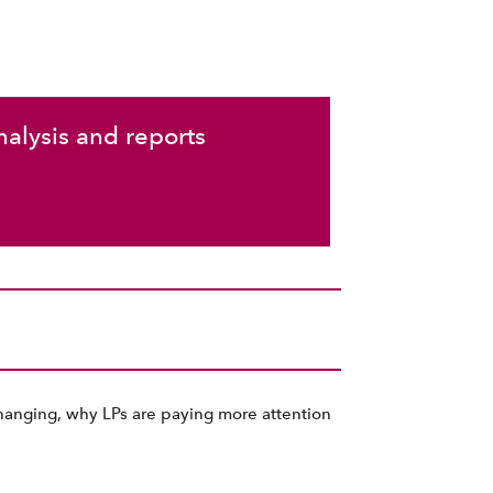
nalysis and reports
changing, why LPs are paying more attention