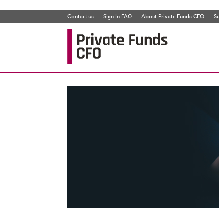
Contact us
Sign In FAQ
About Private Funds CFO
Su
Private
Funds
CFO