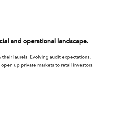
ncial and operational landscape
.
their laurels. Evolving audit expectations,
o open up private markets to retail investors,