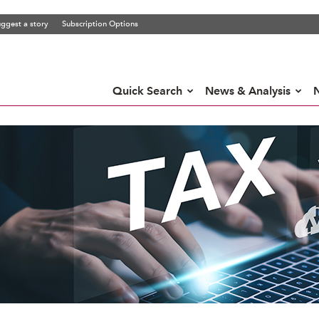
ggest a story
Subscription Options
Quick Search
News & Analysis