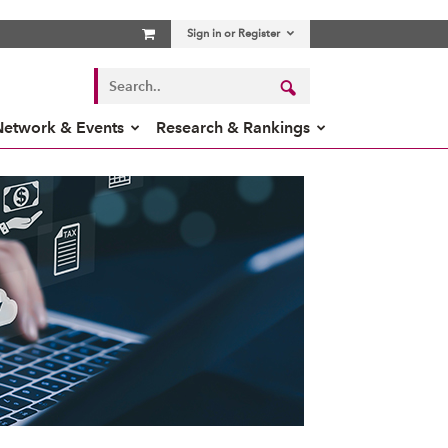
Sign in or Register
Network & Events
Research & Rankings