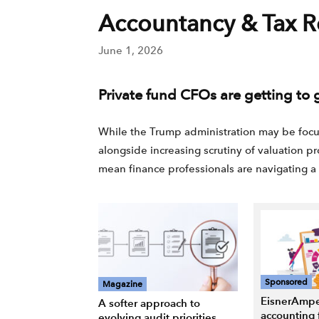
Accountancy & Tax R
June 1, 2026
Private fund CFOs are getting to g
While the Trump administration may be focusi
alongside increasing scrutiny of valuation pro
mean finance professionals are navigating a 
Sponsored
Magazine
EisnerAmpe
A softer approach to
accounting 
evolving audit priorities