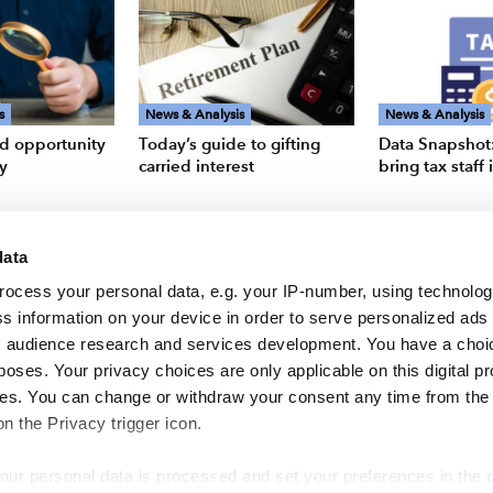
s
News & Analysis
News & Analysis
d opportunity
Today’s guide to gifting
Data Snapshot:
ry
carried interest
bring tax staff
data
rocess your personal data, e.g. your IP-number, using technolo
s information on your device in order to serve personalized ads
 audience research and services development. You have a choi
poses. Your privacy choices are only applicable on this digital p
s. You can change or withdraw your consent any time from the
on the Privacy trigger icon.
our personal data is processed and set your preferences in the