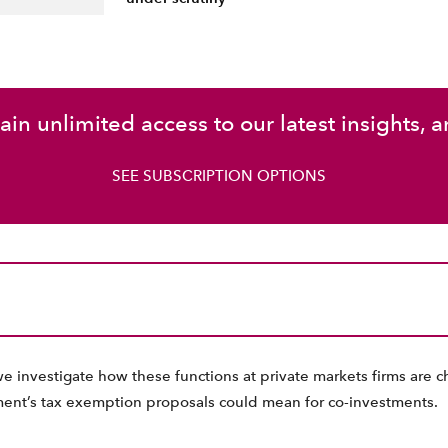
in unlimited access to our latest insights, a
SEE SUBSCRIPTION OPTIONS
we investigate how these functions at private markets firms are 
ent’s tax exemption proposals could mean for co-investments.