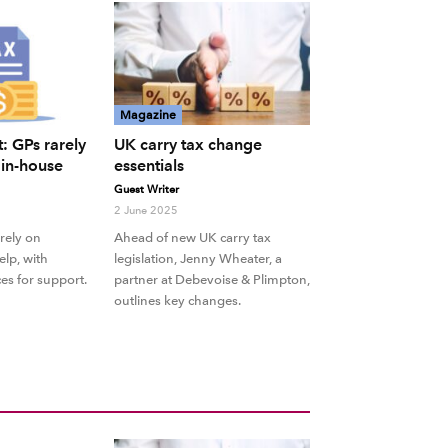
Magazine
: GPs rarely
UK carry tax change
f in-house
essentials
Guest Writer
2 June 2025
rely on
Ahead of new UK carry tax
elp, with
legislation, Jenny Wheater, a
es for support.
partner at Debevoise & Plimpton,
outlines key changes.