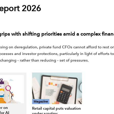
eport 2026
rips with shifting priorities amid a complex fina
ng on deregulation, private fund CFOs cannot afford to rest on 
cesses and investor protections, particularly in light of efforts t
changing – rather than reducing – set of pressures.
Magazine
r on
Retail capital puts valuation
for AI
under scrutiny