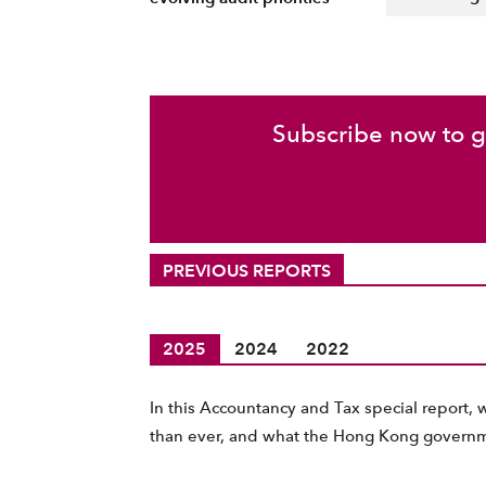
Subscribe now to ga
PREVIOUS REPORTS
2025
2024
2022
In this Accountancy and Tax special report, 
than ever, and what the Hong Kong governm